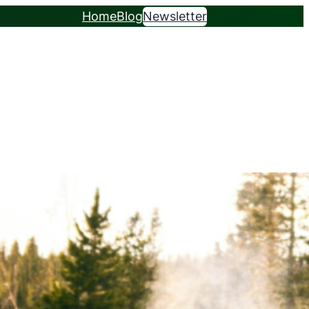
Home
Blog
Newsletter