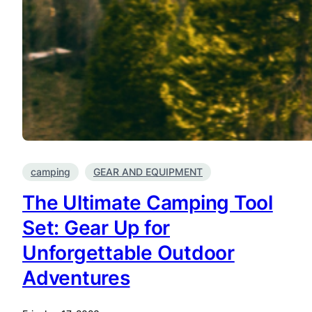
camping
GEAR AND EQUIPMENT
The Ultimate Camping Tool
Set: Gear Up for
Unforgettable Outdoor
Adventures