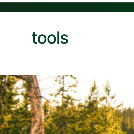
tools