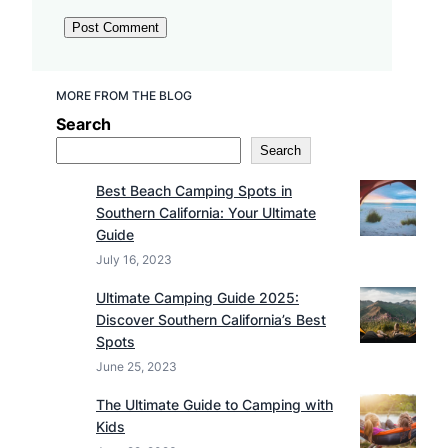
MORE FROM THE BLOG
Search
Search
Best Beach Camping Spots in
Southern California: Your Ultimate
Guide
July 16, 2023
Ultimate Camping Guide 2025:
Discover Southern California’s Best
Spots
June 25, 2023
The Ultimate Guide to Camping with
Kids