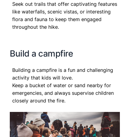
Seek out trails that offer captivating features
like waterfalls, scenic vistas, or interesting
flora and fauna to keep them engaged
throughout the hike.
Build a campfire
Building a campfire is a fun and challenging
activity that kids will love.
Keep a bucket of water or sand nearby for
emergencies, and always supervise children
closely around the fire.