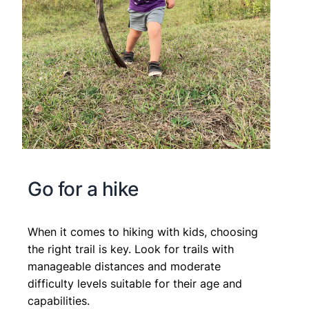
Go for a hike
When it comes to hiking with kids, choosing
the right trail is key. Look for trails with
manageable distances and moderate
difficulty levels suitable for their age and
capabilities.