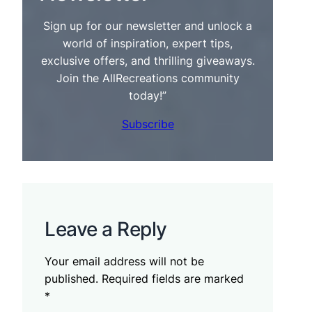
Sign up for our newsletter and unlock a
world of inspiration, expert tips,
exclusive offers, and thrilling giveaways.
Join the AllRecreations community
today!”
Subscribe
Leave a Reply
Your email address will not be
published.
Required fields are marked
*