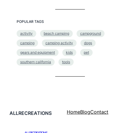
POPULAR TAGS
activity
beach camping
campground
camping
camping activity
dogs
gears and equipment
kids
pet
southern california
tools
Home
Blog
Contact
ALLRECREATIONS
ALLRECREATIONS