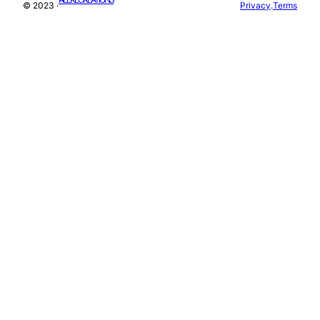
© 2023 ·
Privacy
.
Terms