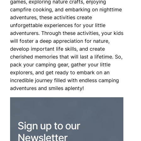
games, exploring nature crafts, enjoying
campfire cooking, and embarking on nighttime
adventures, these activities create
unforgettable experiences for your little
adventurers. Through these activities, your kids
will foster a deep appreciation for nature,
develop important life skills, and create
cherished memories that will last a lifetime. So,
pack your camping gear, gather your little
explorers, and get ready to embark on an
incredible journey filled with endless camping
adventures and smiles aplenty!
Sign up to our
Newsletter