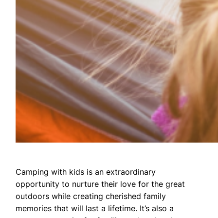
Camping with kids is an extraordinary
opportunity to nurture their love for the great
outdoors while creating cherished family
memories that will last a lifetime. It’s also a