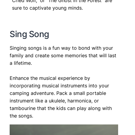
Cried Wolf,” or “The Ghost in the Forest” are
sure to captivate young minds.
Sing Song
Singing songs is a fun way to bond with your
family and create some memories that will last
a lifetime.
Enhance the musical experience by
incorporating musical instruments into your
camping adventure. Pack a small portable
instrument like a ukulele, harmonica, or
tambourine that the kids can play along with
the songs.