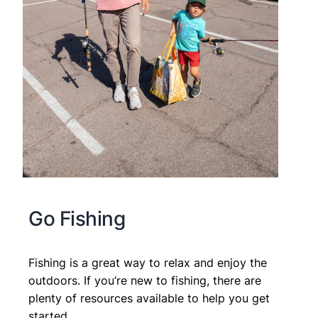
Go Fishing
Fishing is a great way to relax and enjoy the
outdoors. If you’re new to fishing, there are
plenty of resources available to help you get
started.