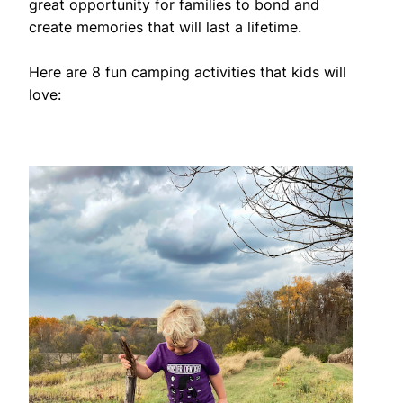
great opportunity for families to bond and
create memories that will last a lifetime.
Here are 8 fun camping activities that kids will
love: