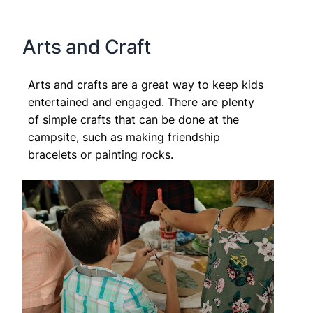
Arts and Craft
Arts and crafts are a great way to keep kids
entertained and engaged. There are plenty
of simple crafts that can be done at the
campsite, such as making friendship
bracelets or painting rocks.