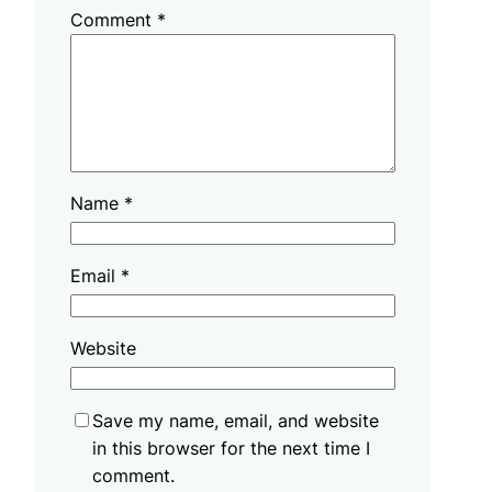
Comment
*
Name
*
Email
*
Website
Save my name, email, and website
in this browser for the next time I
comment.