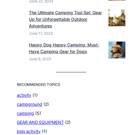
June 22, 2023
The Ultimate Camping Tool Set: Gear
Up for Unforgettable Outdoor
Adventures
June 17, 2023
Happy Dog Happy Camping: Must-
Have Camping Gear for Dogs
June 6, 2023
RECOMMENDED TOPICS
activity
(1)
campground
(2)
camping
(5)
GEAR AND EQUIPMENT
(2)
kids activity
(1)