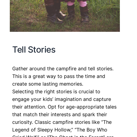
Tell Stories
Gather around the campfire and tell stories.
This is a great way to pass the time and
create some lasting memories.
Selecting the right stories is crucial to
engage your kids’ imagination and capture
their attention. Opt for age-appropriate tales
that match their interests and spark their
curiosity. Classic campfire stories like “The
Legend of Sleepy Hollow,” “The Boy Who