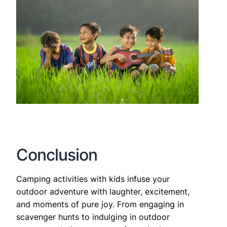
Conclusion
Camping activities with kids infuse your
outdoor adventure with laughter, excitement,
and moments of pure joy. From engaging in
scavenger hunts to indulging in outdoor