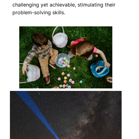
challenging yet achievable, stimulating their
problem-solving skills.