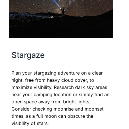
Stargaze
Plan your stargazing adventure on a clear
night, free from heavy cloud cover, to
maximize visibility. Research dark sky areas
near your camping location or simply find an
open space away from bright lights.
Consider checking moonrise and moonset
times, as a full moon can obscure the
visibility of stars.