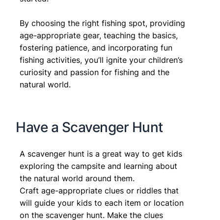
By choosing the right fishing spot, providing
age-appropriate gear, teaching the basics,
fostering patience, and incorporating fun
fishing activities, you’ll ignite your children’s
curiosity and passion for fishing and the
natural world.
Have a Scavenger Hunt
A scavenger hunt is a great way to get kids
exploring the campsite and learning about
the natural world around them.
Craft age-appropriate clues or riddles that
will guide your kids to each item or location
on the scavenger hunt. Make the clues