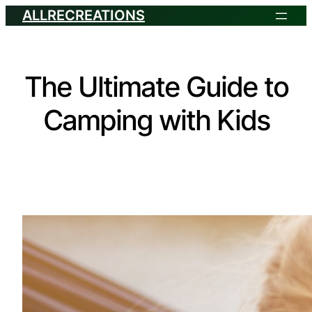
ALLRECREATIONS
The Ultimate Guide to
Camping with Kids